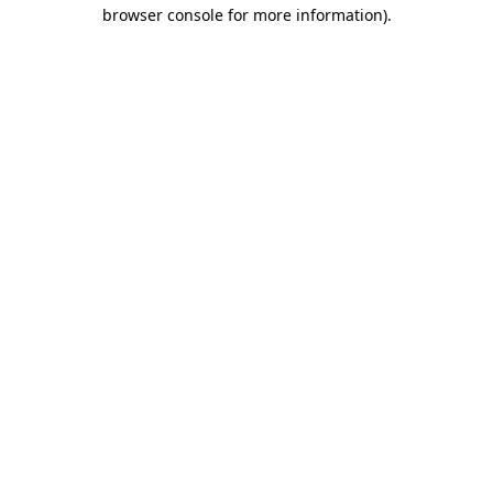
browser console for more information)
.