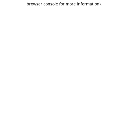
browser console for more information)
.