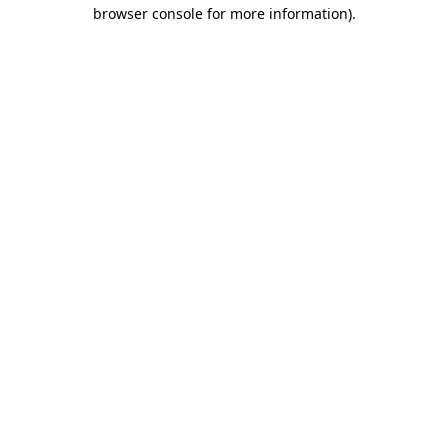
browser console for more information)
.