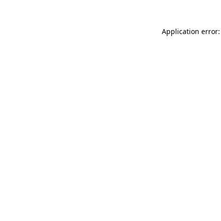
Application error