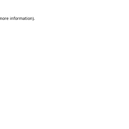
 more information)
.