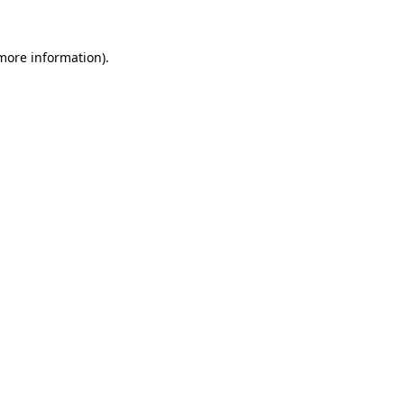
 more information)
.