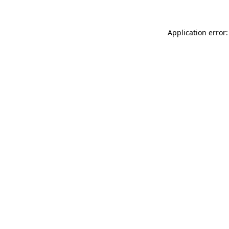
Application error