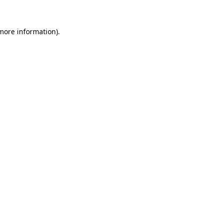
 more information)
.