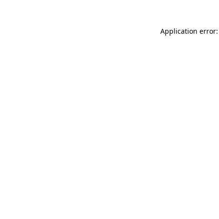
Application error