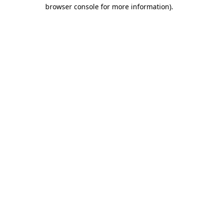
browser console for more information)
.