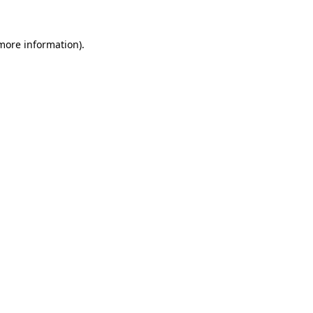
 more information)
.