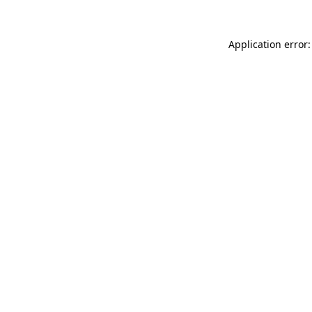
Application error