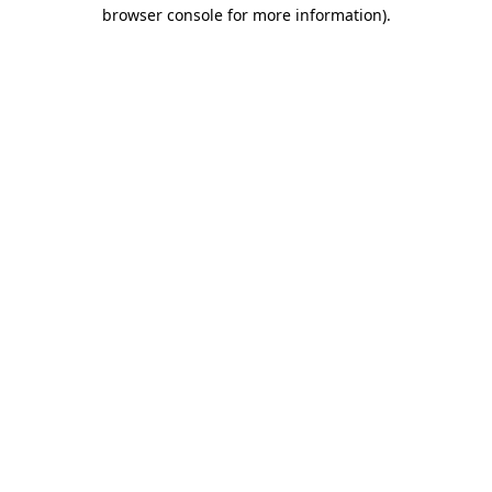
browser console for more information)
.