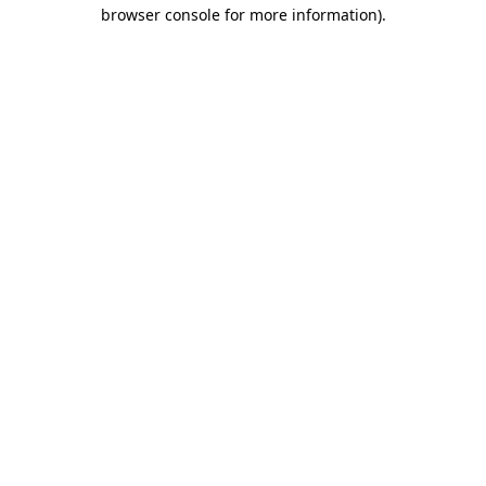
browser console for more information)
.