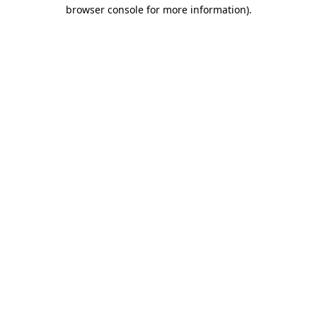
browser console for more information)
.