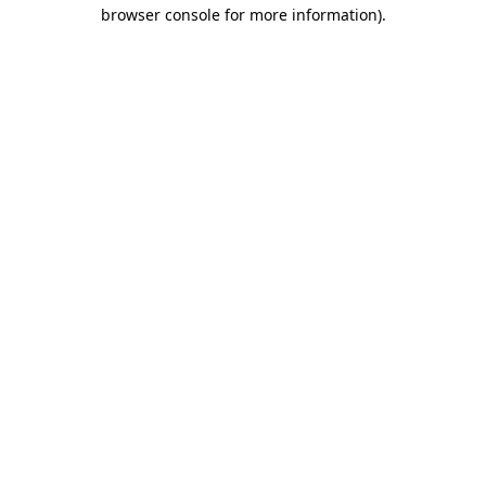
browser console for more information)
.