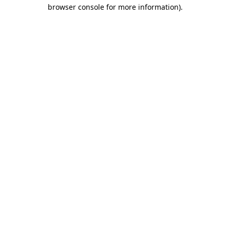
browser console for more information)
.