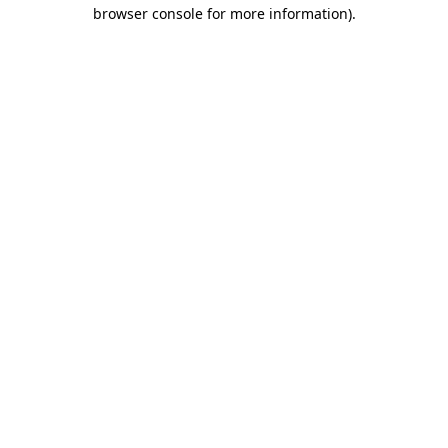
browser console for more information)
.