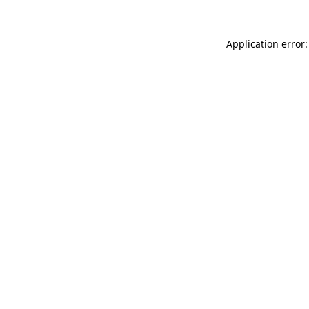
Application error