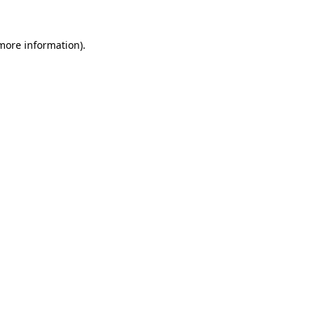
 more information)
.