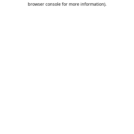
browser console for more information)
.