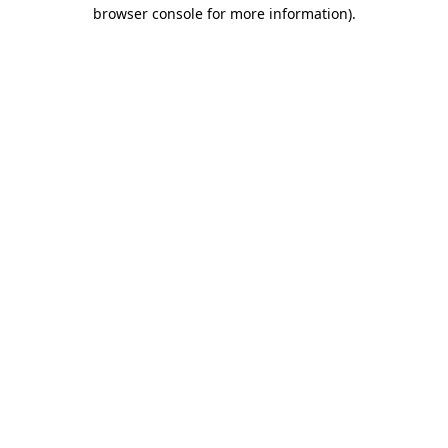
browser console for more information)
.