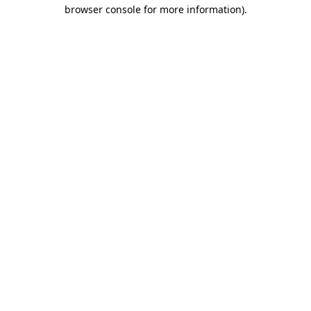
browser console for more information)
.