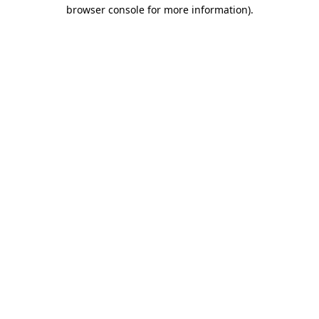
browser console for more information)
.