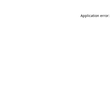
Application error