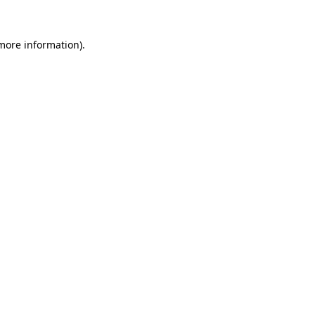
 more information)
.