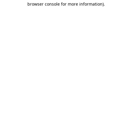
browser console for more information)
.