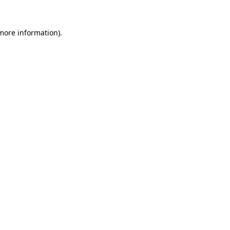
 more information)
.