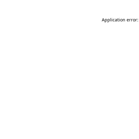
Application error