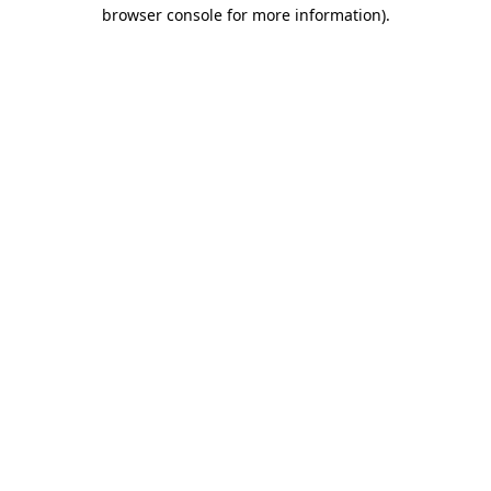
browser console for more information)
.