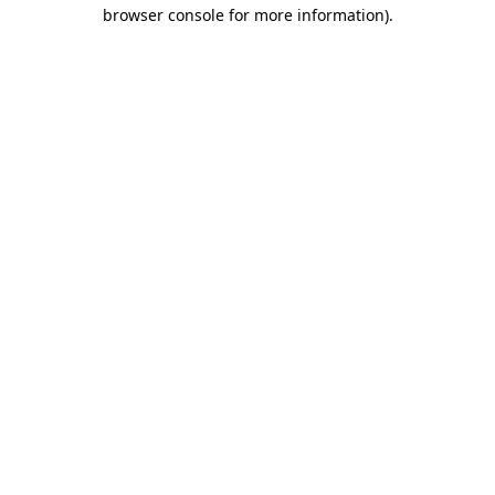
browser console for more information)
.