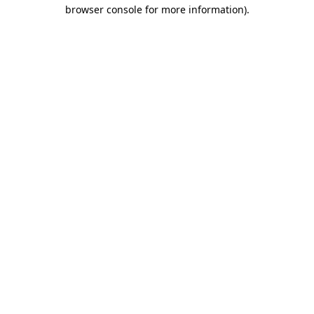
browser console for more information)
.