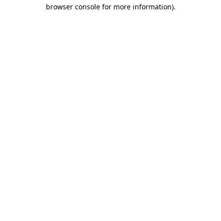
browser console for more information)
.