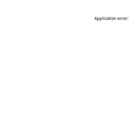
Application error