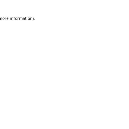
 more information)
.