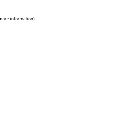
 more information)
.