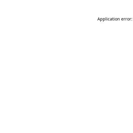
Application error