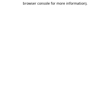
browser console for more information)
.