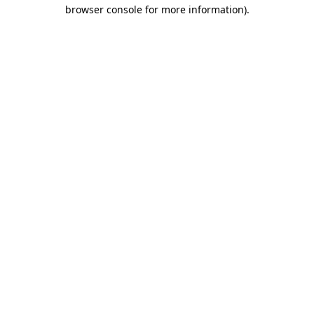
browser console for more information)
.