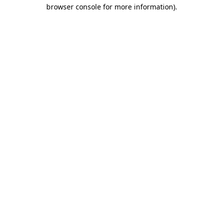
browser console for more information)
.