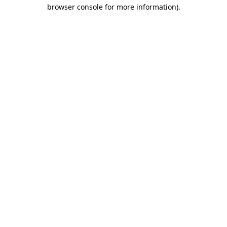
browser console for more information)
.