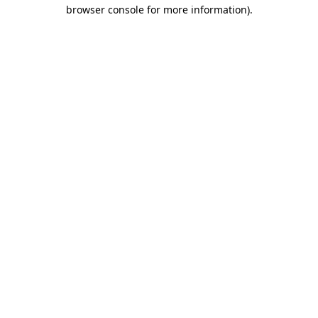
browser console for more information)
.