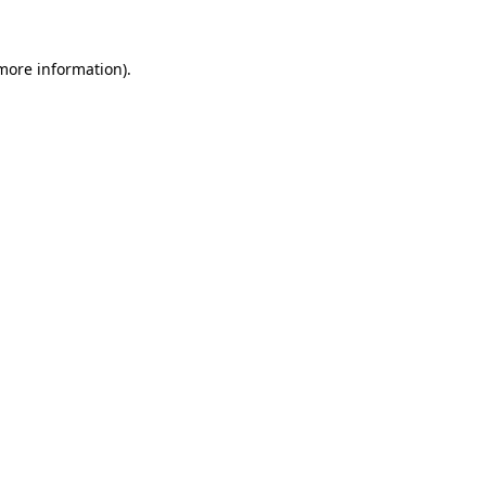
 more information)
.