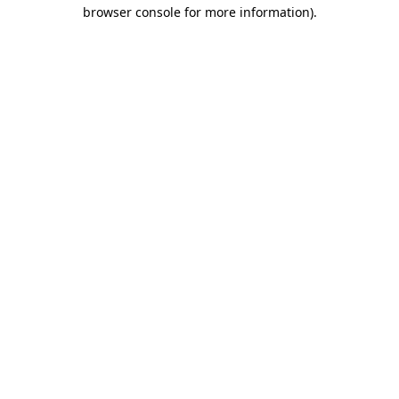
browser console for more information)
.