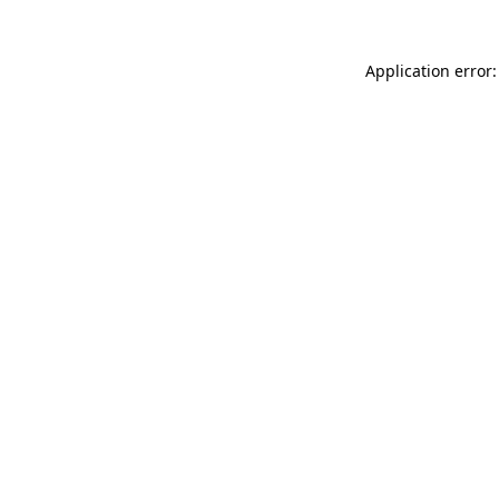
Application error