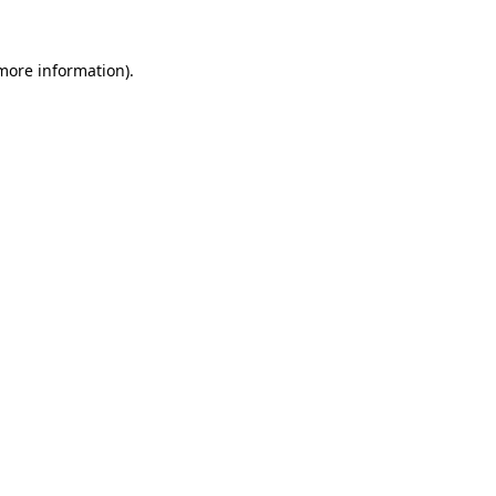
 more information)
.