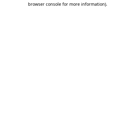
browser console for more information)
.