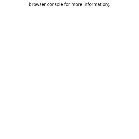
browser console for more information)
.