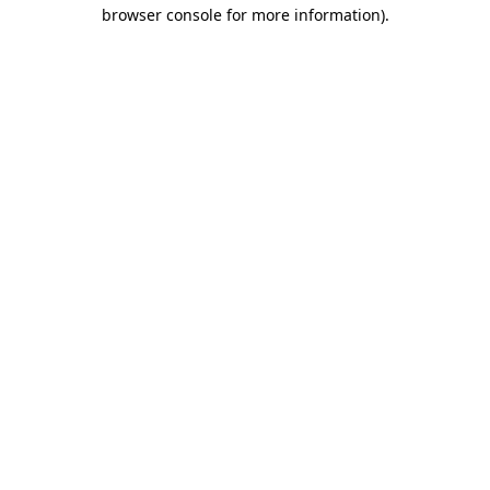
browser console for more information)
.