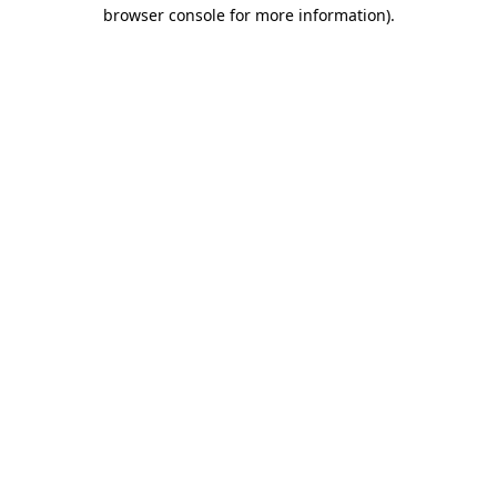
browser console for more information)
.