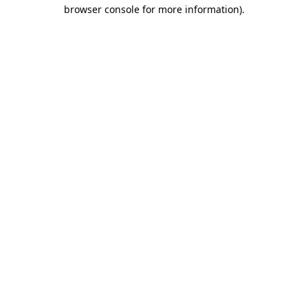
browser console for more information)
.