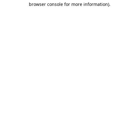
browser console for more information)
.