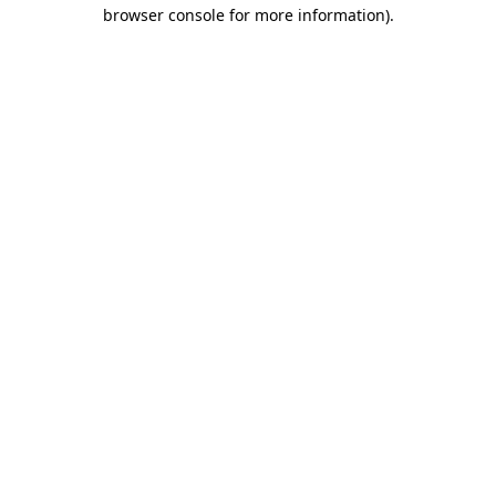
browser console for more information)
.