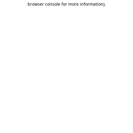
browser console for more information)
.