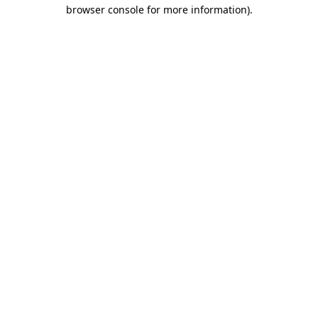
browser console for more information)
.