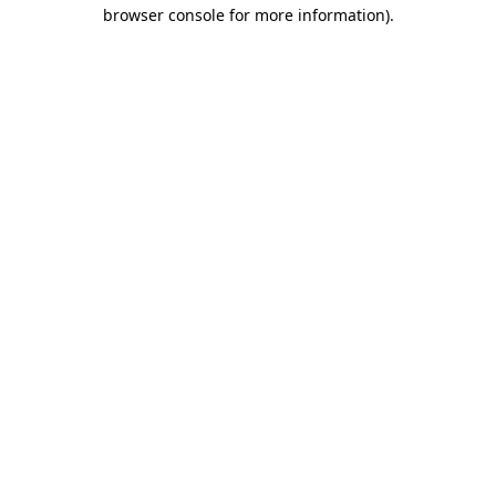
browser console for more information)
.