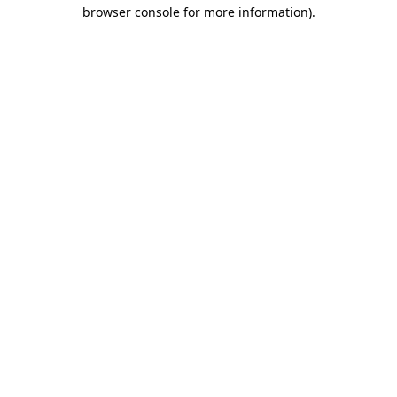
browser console for more information)
.