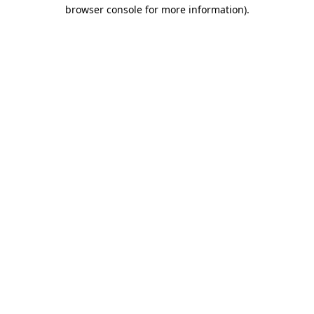
browser console for more information)
.