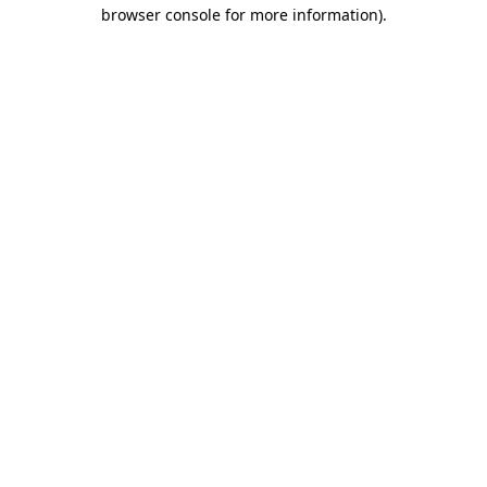
browser console for more information)
.