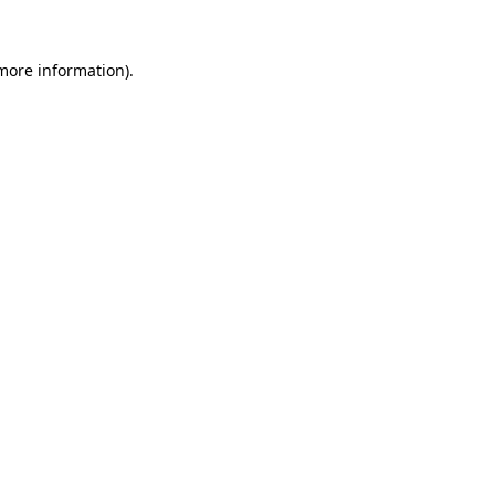
 more information)
.