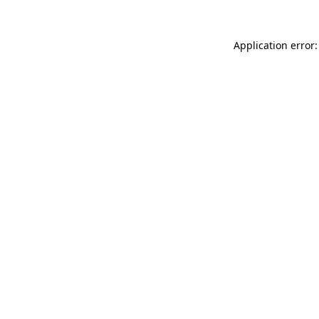
Application error